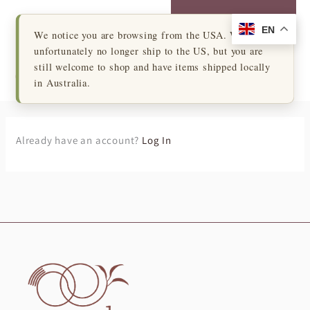
Skip
Login to My Account
to
EN
×
We notice you are browsing from the USA. We
content
unfortunately no longer ship to the US, but you are
Cart
still welcome to shop and have items shipped locally
in Australia.
Already have an account?
Log In