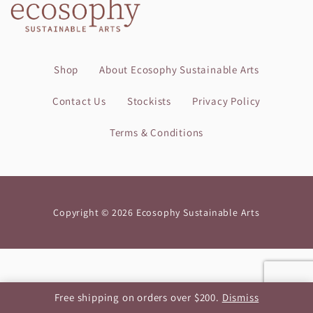
Shop
About Ecosophy Sustainable Arts
Contact Us
Stockists
Privacy Policy
Terms & Conditions
Copyright © 2026 Ecosophy Sustainable Arts
Free shipping on orders over $200.
Dismiss